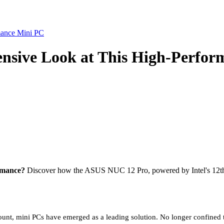
sive Look at This High-Perfor
rmance?
Discover how the ASUS NUC 12 Pro, powered by Intel's 12th Ge
unt, mini PCs have emerged as a leading solution. No longer confined 