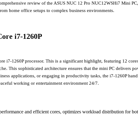
a comprehensive review of the ASUS NUC 12 Pro NUC12WSHi7 Mini PC, a
rs from home office setups to complex business environments.
Core i7-1260P
ore i7-1260P processor
. This is a significant highlight, featuring 12 co
This sophisticated architecture ensures that the mini PC delivers pow
s applications, or engaging in productivity tasks, the i7-1260P handles 
peaceful working or entertainment environment 24/7.
performance and efficient cores, optimizes workload distribution for 