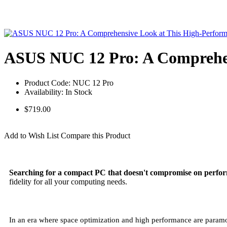
ASUS NUC 12 Pro: A Comprehen
Product Code:
NUC 12 Pro
Availability:
In Stock
$719.00
Unlock Your Offer!
Add to Wish List
Compare this Product
Searching for a compact PC that doesn't compromise on perfo
fidelity for all your computing needs.
In an era where space optimization and high performance are paramo