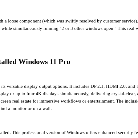
with a loose component (which was swiftly resolved by customer service
me while simultaneously running "2 or 3 other windows open." This real-
talled Windows 11 Pro
s versatile display output options. It includes
DP 2.1, HDMI 2.0, and T
play or up to four 4K displays simultaneously
, delivering crystal-clear,
creen real estate for immersive workflows or entertainment. The inclusi
ind a monitor or on a wall.
alled
. This professional version of Windows offers enhanced security f