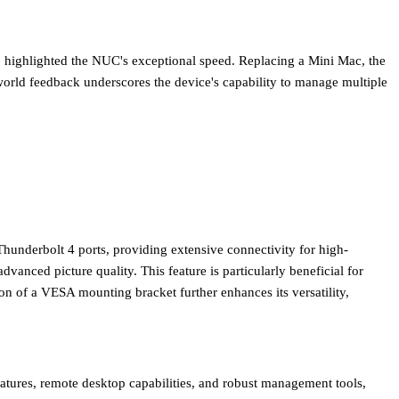
), highlighted the NUC's exceptional speed. Replacing a Mini Mac, the
world feedback underscores the device's capability to manage multiple
hunderbolt 4 ports
, providing extensive connectivity for high-
 advanced picture quality. This feature is particularly beneficial for
on of a VESA mounting bracket further enhances its versatility,
eatures, remote desktop capabilities, and robust management tools,