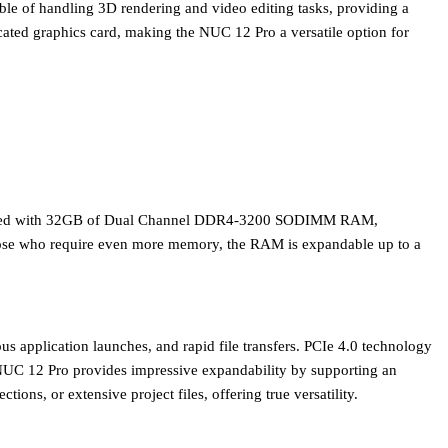
able of handling 3D rendering and video editing tasks, providing a
dicated graphics card, making the NUC 12 Pro a versatile option for
ped with
32GB of Dual Channel DDR4-3200 SODIMM RAM
,
those who require even more memory, the RAM is expandable up to a
eous application launches, and rapid file transfers. PCIe 4.0 technology
e NUC 12 Pro provides impressive expandability by supporting an
ns, or extensive project files, offering true versatility.