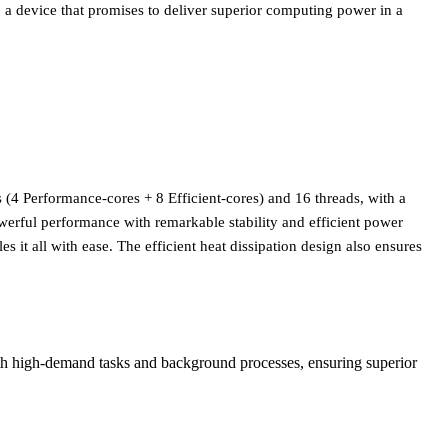
 device that promises to deliver superior computing power in a
res (4 Performance-cores + 8 Efficient-cores) and 16 threads, with a
erful performance with remarkable stability and efficient power
it all with ease. The efficient heat dissipation design also ensures
both high-demand tasks and background processes, ensuring superior