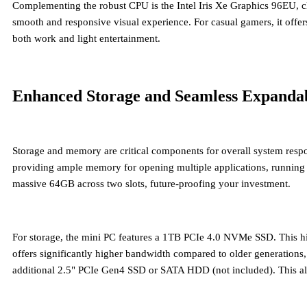
Complementing the robust CPU is the
Intel Iris Xe Graphics 96EU
, 
smooth and responsive visual experience. For casual gamers, it offers
both work and light entertainment.
Enhanced Storage and Seamless Expandab
Storage and memory are critical components for overall system resp
providing ample memory for opening multiple applications, running
massive 64GB across two slots, future-proofing your investment.
For storage, the mini PC features a
1TB PCIe 4.0 NVMe SSD
. This h
offers significantly higher bandwidth compared to older generations
additional 2.5" PCIe Gen4 SSD or SATA HDD (not included). This allows