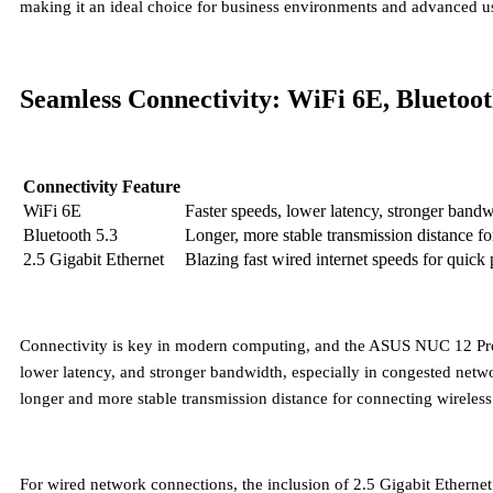
making it an ideal choice for business environments and advanced us
Seamless Connectivity: WiFi 6E, Bluetoot
Connectivity Feature
WiFi 6E
Faster speeds, lower latency, stronger band
Bluetooth 5.3
Longer, more stable transmission distance fo
2.5 Gigabit Ethernet
Blazing fast wired internet speeds for quick
Connectivity is key in modern computing, and the ASUS NUC 12 Pro de
lower latency, and stronger bandwidth, especially in congested net
longer and more stable transmission distance for connecting wireless
For wired network connections, the inclusion of
2.5 Gigabit Ethernet