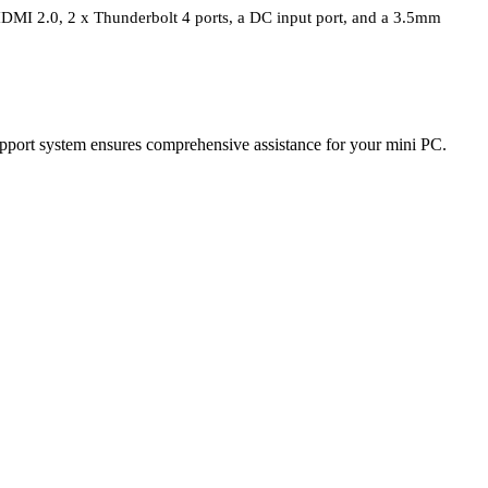
 HDMI 2.0, 2 x Thunderbolt 4 ports, a DC input port, and a 3.5mm
port system ensures comprehensive assistance for your mini PC.