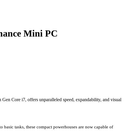
mance Mini PC
n Core i7, offers unparalleled speed, expandability, and visual
to basic tasks, these compact powerhouses are now capable of