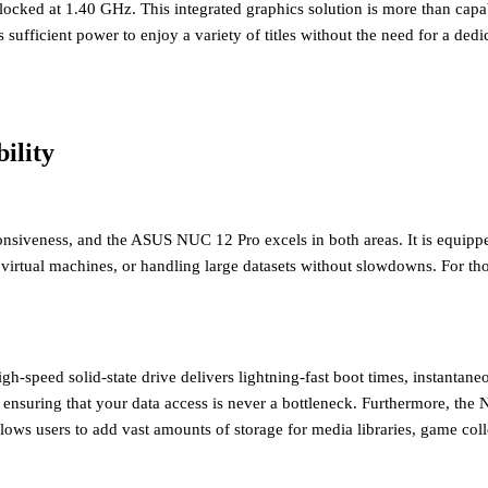
clocked at 1.40 GHz. This integrated graphics solution is more than cap
 sufficient power to enjoy a variety of titles without the need for a de
ility
onsiveness, and the ASUS NUC 12 Pro excels in both areas. It is equip
 virtual machines, or handling large datasets without slowdowns. For 
igh-speed solid-state drive delivers lightning-fast boot times, instantan
, ensuring that your data access is never a bottleneck. Furthermore, th
 users to add vast amounts of storage for media libraries, game collectio