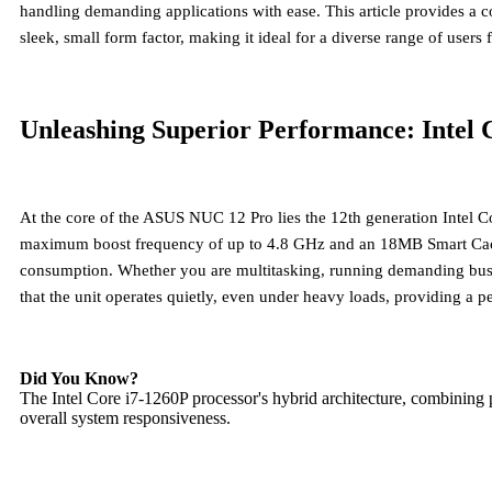
handling demanding applications with ease. This article provides 
sleek, small form factor, making it ideal for a diverse range of use
Unleashing Superior Performance: Intel 
At the core of the ASUS NUC 12 Pro lies the
12th generation Intel C
maximum boost frequency of up to 4.8 GHz and an 18MB Smart Cache. 
consumption. Whether you are multitasking, running demanding busines
that the unit operates quietly, even under heavy loads, providing a 
Did You Know?
The Intel Core i7-1260P processor's hybrid architecture, combining 
overall system responsiveness.