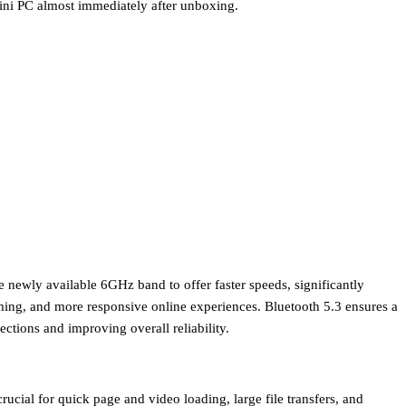
mini PC almost immediately after unboxing.
he newly available 6GHz band to offer faster speeds, significantly
aming, and more responsive online experiences.
Bluetooth 5.3
ensures a
ctions and improving overall reliability.
rucial for quick page and video loading, large file transfers, and