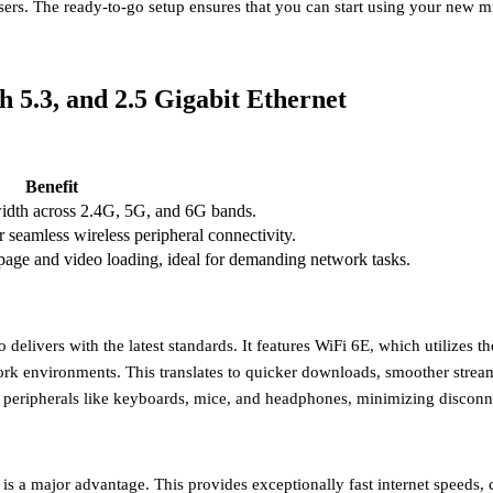
ers. The ready-to-go setup ensures that you can start using your new 
h 5.3, and 2.5 Gigabit Ethernet
Benefit
width across 2.4G, 5G, and 6G bands.
r seamless wireless peripheral connectivity.
 page and video loading, ideal for demanding network tasks.
livers with the latest standards. It features
WiFi 6E
, which utilizes t
work environments. This translates to quicker downloads, smoother stre
 peripherals like keyboards, mice, and headphones, minimizing disconne
is a major advantage. This provides exceptionally fast internet speeds, c