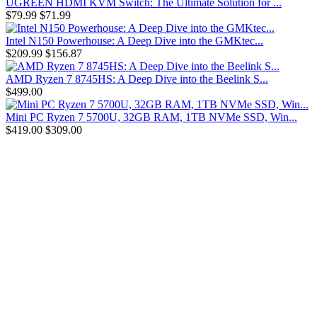
UGREEN HDMI KVM Switch: The Ultimate Solution for ...
$79.99
$71.99
Intel N150 Powerhouse: A Deep Dive into the GMKtec...
$209.99
$156.87
AMD Ryzen 7 8745HS: A Deep Dive into the Beelink S...
$499.00
Mini PC Ryzen 7 5700U, 32GB RAM, 1TB NVMe SSD, Win...
$419.00
$309.00