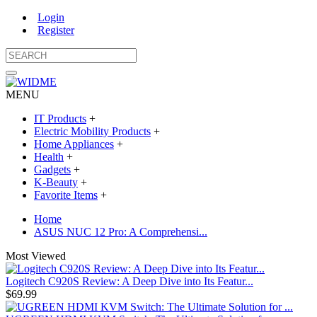
Login
Register
MENU
IT Products
+
Electric Mobility Products
+
Home Appliances
+
Health
+
Gadgets
+
K-Beauty
+
Favorite Items
+
Home
ASUS NUC 12 Pro: A Comprehensi...
Most Viewed
Logitech C920S Review: A Deep Dive into Its Featur...
$69.99