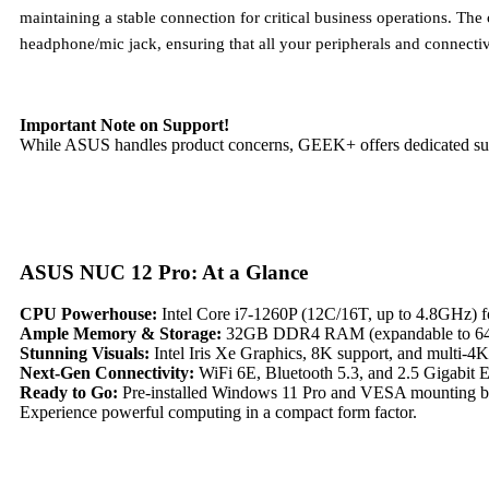
maintaining a stable connection for critical business operations. T
headphone/mic jack, ensuring that all your peripherals and connectiv
Important Note on Support!
While ASUS handles product concerns, GEEK+ offers dedicated supp
ASUS NUC 12 Pro: At a Glance
CPU Powerhouse:
Intel Core i7-1260P (12C/16T, up to 4.8GHz) fo
Ample Memory & Storage:
32GB DDR4 RAM (expandable to 64G
Stunning Visuals:
Intel Iris Xe Graphics, 8K support, and multi-4
Next-Gen Connectivity:
WiFi 6E, Bluetooth 5.3, and 2.5 Gigabit Et
Ready to Go:
Pre-installed Windows 11 Pro and VESA mounting br
Experience powerful computing in a compact form factor.