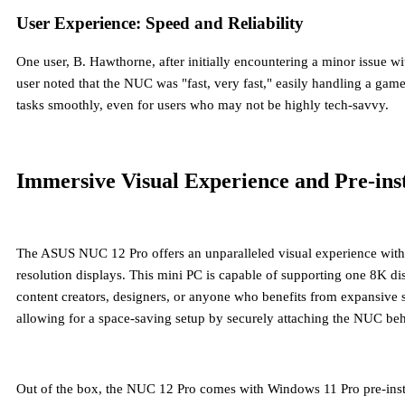
User Experience: Speed and Reliability
One user, B. Hawthorne, after initially encountering a minor issue 
user noted that the NUC was "fast, very fast," easily handling a ga
tasks smoothly, even for users who may not be highly tech-savvy.
Immersive Visual Experience and Pre-ins
The ASUS NUC 12 Pro offers an unparalleled visual experience with it
resolution displays. This mini PC is capable of supporting
one 8K dis
content creators, designers, or anyone who benefits from expansive s
allowing for a space-saving setup by securely attaching the NUC beh
Out of the box, the NUC 12 Pro comes with
Windows 11 Pro pre-inst