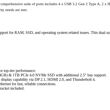
he comprehensive suite of ports includes 4 x USB 3.2 Gen 2 Type A, 2 x
ity needs are met.
ort for RAM, SSD, and operating system related issues. This dual sup
r top-tier performance.
B) & 1TB PCIe 4.0 NVMe SSD with additional 2.5" bay support.
K display capability via DP 2.1, HDMI 2.0, and Thunderbolt 4.
hernet for fast, reliable connections.
acket included.