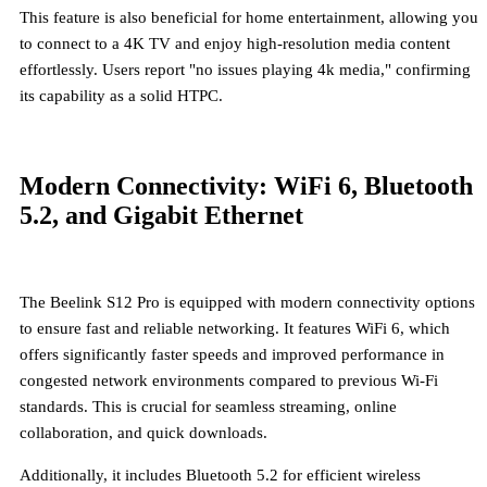
This feature is also beneficial for home entertainment, allowing you
to connect to a 4K TV and enjoy high-resolution media content
effortlessly. Users report "no issues playing 4k media," confirming
its capability as a solid HTPC.
Modern Connectivity: WiFi 6, Bluetooth
5.2, and Gigabit Ethernet
The Beelink S12 Pro is equipped with modern connectivity options
to ensure fast and reliable networking. It features
WiFi 6
, which
offers significantly faster speeds and improved performance in
congested network environments compared to previous Wi-Fi
standards. This is crucial for seamless streaming, online
collaboration, and quick downloads.
Additionally, it includes
Bluetooth 5.2
for efficient wireless