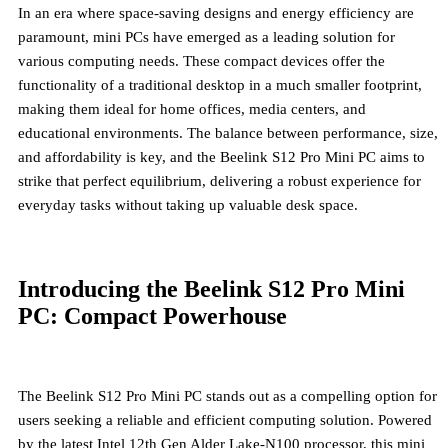
In an era where space-saving designs and energy efficiency are
paramount, mini PCs have emerged as a leading solution for
various computing needs. These compact devices offer the
functionality of a traditional desktop in a much smaller footprint,
making them ideal for home offices, media centers, and
educational environments. The balance between performance, size,
and affordability is key, and the Beelink S12 Pro Mini PC aims to
strike that perfect equilibrium, delivering a robust experience for
everyday tasks without taking up valuable desk space.
Introducing the Beelink S12 Pro Mini
PC: Compact Powerhouse
The Beelink S12 Pro Mini PC stands out as a compelling option for
users seeking a reliable and efficient computing solution. Powered
by the latest Intel 12th Gen Alder Lake-N100 processor, this mini