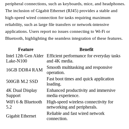
peripheral connections, such as keyboards, mice, and headphones.
The inclusion of
Gigabit Ethernet (RJ45)
provides a stable and
high-speed wired connection for tasks requiring maximum
reliability, such as large file transfers or network-intensive
applications. Users report no issues connecting to Wi-Fi or
Bluetooth, highlighting the seamless integration of these features.
Feature
Benefit
Intel 12th Gen Alder
Efficient performance for everyday tasks
Lake-N100
and 4K media.
Smooth multitasking and responsive
16GB DDR4 RAM
operation.
Fast boot times and quick application
500GB M.2 SSD
loading.
4K Dual Display
Enhanced productivity and immersive
Support
media experience.
WiFi 6 & Bluetooth
High-speed wireless connectivity for
5.2
networking and peripherals.
Reliable and fast wired network
Gigabit Ethernet
connection.