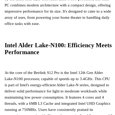
PC combines modern architecture with a compact design, offering
impressive performance for its size. It's designed to cater to a wide
array of uses, from powering your home theater to handling daily
office tasks with ease.
Intel Alder Lake-N100: Efficiency Meets
Performance
At the core of the Beelink S12 Pro is the
Intel 12th Gen Alder
Lake-N100 processor
, capable of speeds up to 3.4GHz. This CPU
is part of Intel's energy-efficient Alder Lake-N series, designed to
deliver solid performance for light to moderate workloads while
maintaining low power consumption. It features 4 cores and 4
threads, with a 6MB L3 Cache and integrated Intel UHD Graphics
running at 750MHz. Users have consistently praised its