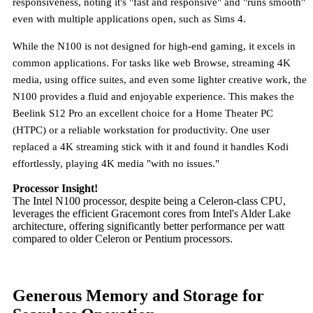
responsiveness, noting it's "fast and responsive" and "runs smooth"
even with multiple applications open, such as Sims 4.
While the N100 is not designed for high-end gaming, it excels in
common applications. For tasks like web Browse, streaming 4K
media, using office suites, and even some lighter creative work, the
N100 provides a fluid and enjoyable experience. This makes the
Beelink S12 Pro an excellent choice for a Home Theater PC
(HTPC) or a reliable workstation for productivity. One user
replaced a 4K streaming stick with it and found it handles Kodi
effortlessly, playing 4K media "with no issues."
Processor Insight!
The Intel N100 processor, despite being a Celeron-class CPU,
leverages the efficient Gracemont cores from Intel's Alder Lake
architecture, offering significantly better performance per watt
compared to older Celeron or Pentium processors.
Generous Memory and Storage for