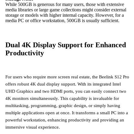
While 500GB is generous for many users, those with extensive
media libraries or large game collections might consider external
storage or models with higher internal capacity. However, for a
media PC or office workstation, 500GB is usually sufficient.
Dual 4K Display Support for Enhanced
Productivity
For users who require more screen real estate, the Beelink S12 Pro
offers robust
4K dual display support
. With its integrated Intel
UHD Graphics and two HDMI ports, you can easily connect two
4K monitors simultaneously. This capability is invaluable for
multitasking, programming, graphic design, or simply having
multiple applications open at once. It transforms a small PC into a
powerful workstation, enhancing productivity and providing an
immersive visual experience.