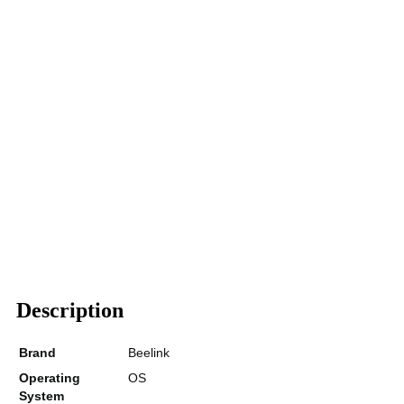
Description
Brand
Beelink
Operating
OS
System