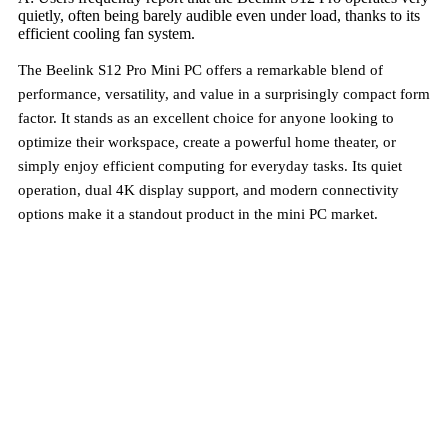
quietly, often being barely audible even under load, thanks to its
efficient cooling fan system.
The Beelink S12 Pro Mini PC offers a remarkable blend of
performance, versatility, and value in a surprisingly compact form
factor. It stands as an excellent choice for anyone looking to
optimize their workspace, create a powerful home theater, or
simply enjoy efficient computing for everyday tasks. Its quiet
operation, dual 4K display support, and modern connectivity
options make it a standout product in the mini PC market.
Try It Today – Love It Tomorrow