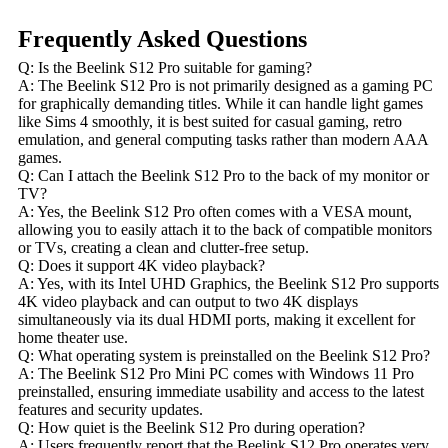
Frequently Asked Questions
Q: Is the Beelink S12 Pro suitable for gaming?
A: The Beelink S12 Pro is not primarily designed as a gaming PC
for graphically demanding titles. While it can handle light games
like Sims 4 smoothly, it is best suited for casual gaming, retro
emulation, and general computing tasks rather than modern AAA
games.
Q: Can I attach the Beelink S12 Pro to the back of my monitor or
TV?
A: Yes, the Beelink S12 Pro often comes with a VESA mount,
allowing you to easily attach it to the back of compatible monitors
or TVs, creating a clean and clutter-free setup.
Q: Does it support 4K video playback?
A: Yes, with its Intel UHD Graphics, the Beelink S12 Pro supports
4K video playback and can output to two 4K displays
simultaneously via its dual HDMI ports, making it excellent for
home theater use.
Q: What operating system is preinstalled on the Beelink S12 Pro?
A: The Beelink S12 Pro Mini PC comes with Windows 11 Pro
preinstalled, ensuring immediate usability and access to the latest
features and security updates.
Q: How quiet is the Beelink S12 Pro during operation?
A: Users frequently report that the Beelink S12 Pro operates very