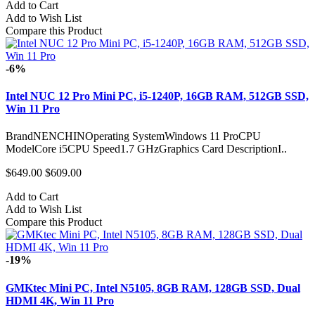
Add to Cart
Add to Wish List
Compare this Product
-6%
Intel NUC 12 Pro Mini PC, i5-1240P, 16GB RAM, 512GB SSD,
Win 11 Pro
BrandNENCHINOperating SystemWindows 11 ProCPU
ModelCore i5CPU Speed1.7 GHzGraphics Card DescriptionI..
$649.00
$609.00
Add to Cart
Add to Wish List
Compare this Product
-19%
GMKtec Mini PC, Intel N5105, 8GB RAM, 128GB SSD, Dual
HDMI 4K, Win 11 Pro