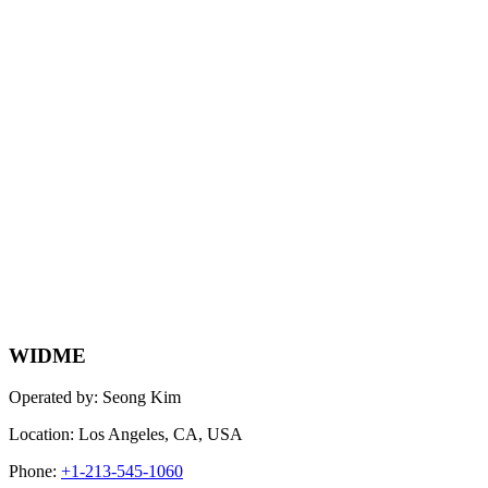
WIDME
Operated by: Seong Kim
Location: Los Angeles, CA, USA
Phone:
+1-213-545-1060