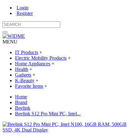
Login
Register
MENU
IT Products
+
Electric Mobility Products
+
Home Appliances
+
Health
+
Gadgets
+
K-Beauty
+
Favorite Items
+
Home
Brand
Beelink
Beelink S12 Pro Mini PC, Intel...