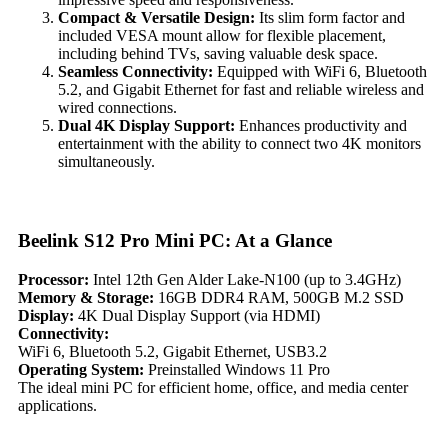
Compact & Versatile Design:
Its slim form factor and
included VESA mount allow for flexible placement,
including behind TVs, saving valuable desk space.
Seamless Connectivity:
Equipped with WiFi 6, Bluetooth
5.2, and Gigabit Ethernet for fast and reliable wireless and
wired connections.
Dual 4K Display Support:
Enhances productivity and
entertainment with the ability to connect two 4K monitors
simultaneously.
Beelink S12 Pro Mini PC: At a Glance
Processor:
Intel 12th Gen Alder Lake-N100 (up to 3.4GHz)
Memory & Storage:
16GB DDR4 RAM, 500GB M.2 SSD
Display:
4K Dual Display Support (via HDMI)
Connectivity:
WiFi 6, Bluetooth 5.2, Gigabit Ethernet, USB3.2
Operating System:
Preinstalled Windows 11 Pro
The ideal mini PC for efficient home, office, and media center
applications.