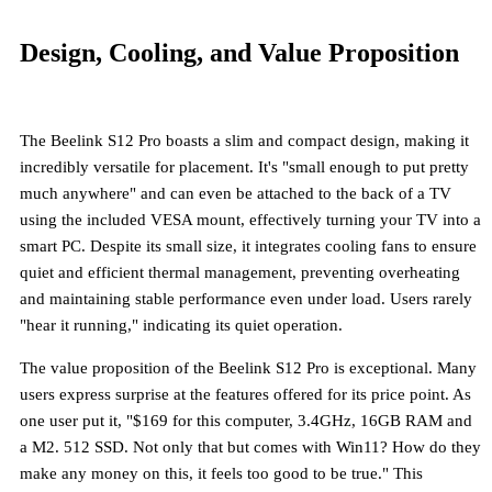
Design, Cooling, and Value Proposition
The Beelink S12 Pro boasts a
slim and compact design
, making it
incredibly versatile for placement. It's "small enough to put pretty
much anywhere" and can even be attached to the back of a TV
using the included VESA mount, effectively turning your TV into a
smart PC. Despite its small size, it integrates
cooling fans
to ensure
quiet and efficient thermal management, preventing overheating
and maintaining stable performance even under load. Users rarely
"hear it running," indicating its quiet operation.
The value proposition of the Beelink S12 Pro is exceptional. Many
users express surprise at the features offered for its price point. As
one user put it, "$169 for this computer, 3.4GHz, 16GB RAM and
a M2. 512 SSD. Not only that but comes with Win11? How do they
make any money on this, it feels too good to be true." This