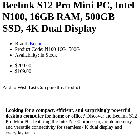
Beelink S12 Pro Mini PC, Intel
N100, 16GB RAM, 500GB
SSD, 4K Dual Display
Brand:
Beelink
Product Code:
N100 16G+500G
Availability:
In Stock
$209.00
$169.00
Unlock Your Offer!
Add to Wish List
Compare this Product
Looking for a compact, efficient, and surprisingly powerful
desktop computer for home or office?
Discover the Beelink S12
Pro Mini PC, featuring the Intel N100 processor, ample memory,
and versatile connectivity for seamless 4K dual display and
everyday tasks.