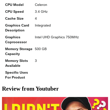
CPU Model
Celeron
CPU Speed
3.4 GHz
Cache Size
4
Graphics Card
Integrated
Description
Graphics
Intel UHD Graphics 750MHz
Coprocessor
Memory Storage
500 GB
Capacity
Memory Slots
3
Available
Specific Uses
For Product
Review from Youtuber