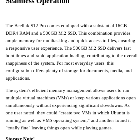
Seamless Operation
The Beelink S12 Pro comes equipped with a substantial
16GB
DDR4 RAM and a 500GB M.2 SSD
. This combination provides
ample memory for multitasking and quick access to files, ensuring
a responsive user experience. The 500GB M.2 SSD delivers fast
boot times and rapid application loading, contributing to the overall
snappiness of the system. For most everyday users, this
configuration offers plenty of storage for documents, media, and
applications.
The system's efficient memory management allows users to run
multiple virtual machines (VMs) or keep various applications open
simultaneously without experiencing significant slowdowns. As
one user noted, they could "create two VMs in which Ubuntu is
running as well as VMS operating system," and another found it
"totally fine" leaving things open while playing games.
Storage Note!