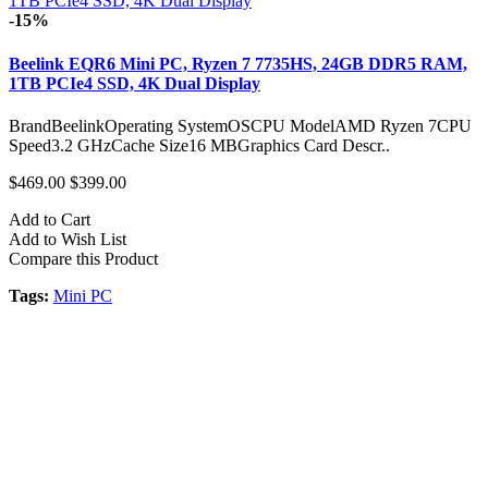
-15%
Beelink EQR6 Mini PC, Ryzen 7 7735HS, 24GB DDR5 RAM,
1TB PCIe4 SSD, 4K Dual Display
BrandBeelinkOperating SystemOSCPU ModelAMD Ryzen 7CPU
Speed3.2 GHzCache Size16 MBGraphics Card Descr..
$469.00
$399.00
Add to Cart
Add to Wish List
Compare this Product
Tags:
Mini PC