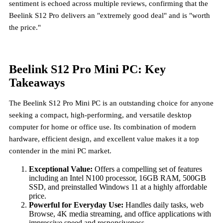
sentiment is echoed across multiple reviews, confirming that the
Beelink S12 Pro delivers an "extremely good deal" and is "worth
the price."
Beelink S12 Pro Mini PC: Key
Takeaways
The Beelink S12 Pro Mini PC is an outstanding choice for anyone
seeking a compact, high-performing, and versatile desktop
computer for home or office use. Its combination of modern
hardware, efficient design, and excellent value makes it a top
contender in the mini PC market.
Exceptional Value:
Offers a compelling set of features
including an Intel N100 processor, 16GB RAM, 500GB
SSD, and preinstalled Windows 11 at a highly affordable
price.
Powerful for Everyday Use:
Handles daily tasks, web
Browse, 4K media streaming, and office applications with
impressive speed and responsiveness.