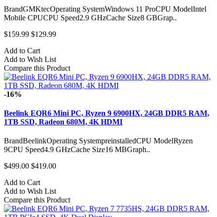
BrandGMKtecOperating SystemWindows 11 ProCPU ModelIntel
Mobile CPUCPU Speed2.9 GHzCache Size8 GBGrap..
$159.99
$129.99
Add to Cart
Add to Wish List
Compare this Product
-16%
Beelink EQR6 Mini PC, Ryzen 9 6900HX, 24GB DDR5 RAM,
1TB SSD, Radeon 680M, 4K HDMI
BrandBeelinkOperating SystempreinstalledCPU ModelRyzen
9CPU Speed4.9 GHzCache Size16 MBGraph..
$499.00
$419.00
Add to Cart
Add to Wish List
Compare this Product